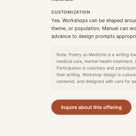
CUSTOMIZATION
Yes. Workshops can be shaped aroun
theme, or population. Manuel can wo
advance to design prompts appropri
Note: Poetry as Medicine is a writing-bas
medical care, mental-health treatment, o
Participation is voluntary and participa
their writing. Workshop design is cultura
centered, and designed with care for sa
Inquire about this offering