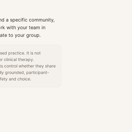
d a specific community,
rk with your team in
ate to your group.
ed practice. It is not
r clinical therapy.
nts control whether they share
lly grounded, participant-
fety and choice.