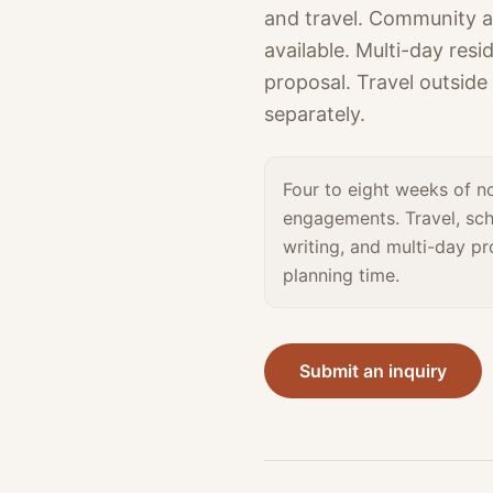
and travel. Community a
available. Multi-day res
proposal. Travel outside
separately.
Four to eight weeks of n
engagements. Travel, sch
writing, and multi-day p
planning time.
Submit an inquiry