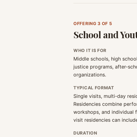
OFFERING
3
OF 5
School and You
WHO IT IS FOR
Middle schools, high schools
justice programs, after-sc
organizations.
TYPICAL FORMAT
Single visits, multi-day re
Residencies combine perfo
workshops, and individual 
visit residencies can incl
DURATION