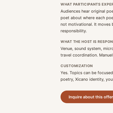
WHAT PARTICIPANTS EXPE
Audiences hear original poe
poet about where each poem
not motivational. It moves
responsibility.
WHAT THE HOST IS RESPON
Venue, sound system, micr
travel coordination. Manuel
CUSTOMIZATION
Yes. Topics can be focuse
poetry, Xicano identity, you
Inquire about this offe