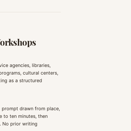
Workshops
ce agencies, libraries,
 programs, cultural centers,
ing as a structured
 a prompt drawn from place,
e to ten minutes, then
 No prior writing