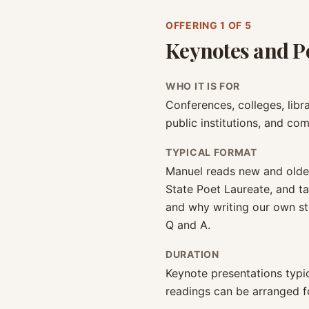
OFFERING
1
OF 5
Keynotes and P
WHO IT IS FOR
Conferences, colleges, libra
public institutions, and co
TYPICAL FORMAT
Manuel reads new and olde
State Poet Laureate, and ta
and why writing our own st
Q and A.
DURATION
Keynote presentations typic
readings can be arranged fo