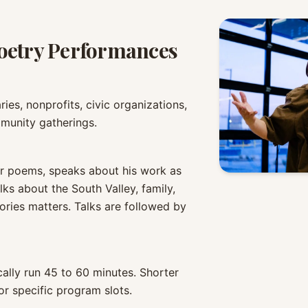
oetry Performances
ries, nonprofits, civic organizations,
mmunity gatherings.
r poems, speaks about his work as
lks about the South Valley, family,
ories matters. Talks are followed by
ally run 45 to 60 minutes. Shorter
r specific program slots.