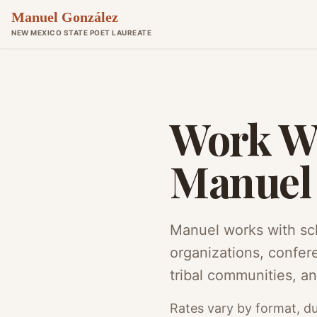
Manuel González
NEW MEXICO STATE POET LAUREATE
Work W
Manuel
Manuel works with sch
organizations, confer
tribal communities, an
Rates vary by format, du