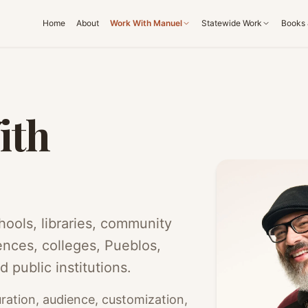
Home
About
Work With Manuel
Statewide Work
Books 
ith
ools, libraries, community
ences, colleges, Pueblos,
d public institutions.
ration, audience, customization,