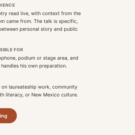
RIENCE
try read live, with context from the
 came from. The talk is specific,
 between personal story and public
SIBLE FOR
ophone, podium or stage area, and
 handles his own preparation.
d on laureateship work, community
th literacy, or New Mexico culture.
ring