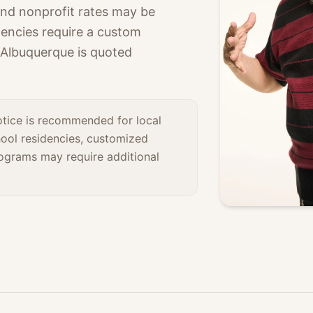
nd nonprofit rates may be
idencies require a custom
 Albuquerque is quoted
otice is recommended for local
ool residencies, customized
rograms may require additional