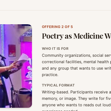
OFFERING
2
OF 5
Poetry as Medicine 
WHO IT IS FOR
Community organizations, social servi
correctional facilities, mental health
and any group that wants to use writ
practice.
TYPICAL FORMAT
Writing-based. Participants receive
memory, or image. They write for fiv
anyone who wants to reads out loud.