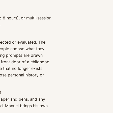
o 8 hours), or multi-session
.
rected or evaluated. The
people choose what they
ting prompts are drawn
 front door of a childhood
that no longer exists.
ose personal history or
R
 paper and pens, and any
d. Manuel brings his own