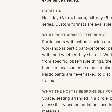
experience needed.
DURATION
Half-day (3 to 4 hours), full-day (6 t
series. Custom formats are available
WHAT PARTICIPANTS EXPERIENCE
Participants write without being cor
workshop is participant-centered: 
write and whether they share it. Wri
from specific, observable things: the
home, a meal someone made, a place 
Participants are never asked to discl
trauma.
WHAT THE HOST IS RESPONSIBLE FO
Space, seating arranged in a circle,
accessibility accommodations neede
materials.