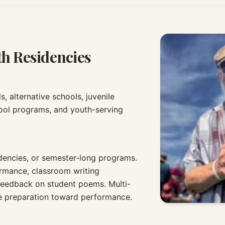
th Residencies
, alternative schools, juvenile
hool programs, and youth-serving
sidencies, or semester-long programs.
rmance, classroom writing
feedback on student poems. Multi-
ude preparation toward performance.