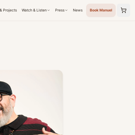
& Projects
Watch & Listen
Press
News
Book Manuel