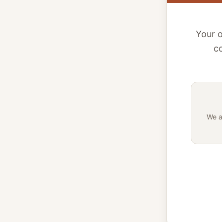
Your o
co
We a