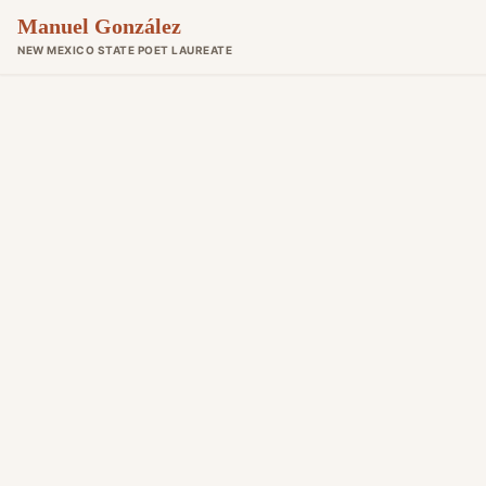
Manuel González
NEW MEXICO STATE POET LAUREATE