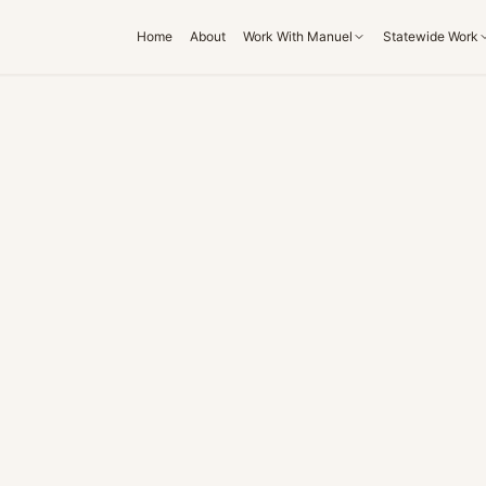
Home
About
Work With Manuel
Statewide Work