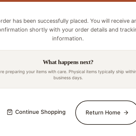
rder has been successfully placed. You will receive a
nfirmation shortly with your order details and track
information.
What happens next?
re preparing your items with care. Physical items typically ship withi
business days.
Continue Shopping
Return Home