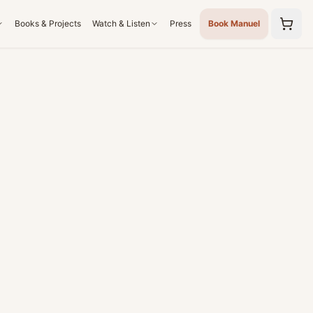
Books & Projects
Watch & Listen
Press
Book Manuel