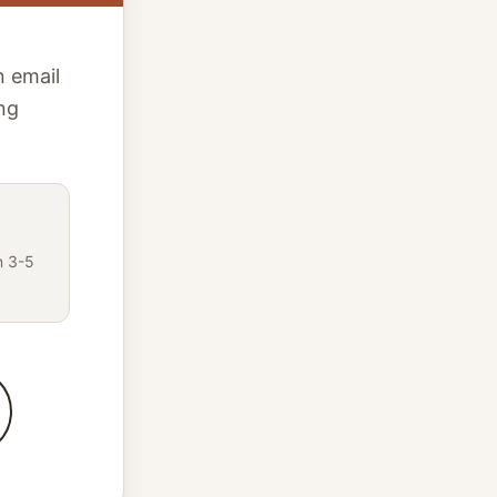
n email
ing
n 3-5