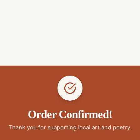
Order Confirmed!
Thank you for supporting local art and poetry.